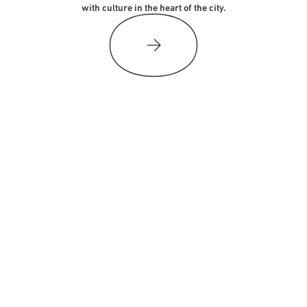
with culture in the heart of the city.