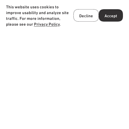
Online store
Instagram
This website uses cookies to
improve usability and analyze site
Decline
Accept
JA
/
EN
traffic. For more information,
please see our
Privacy Policy
.
HOTEL TAU, KUMAMOTO