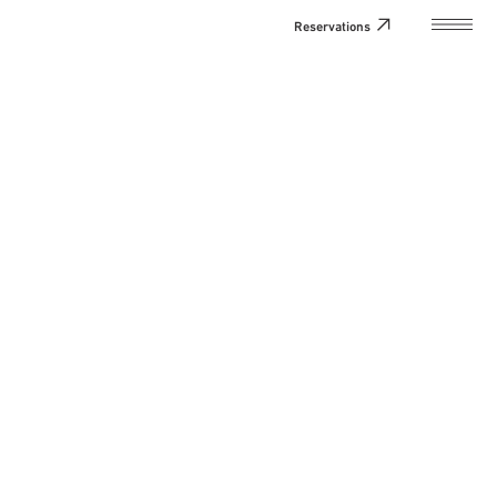
Reservations
Home
About the Hotel
Natsume Perseum
Rooms
Facilities and Services
Access