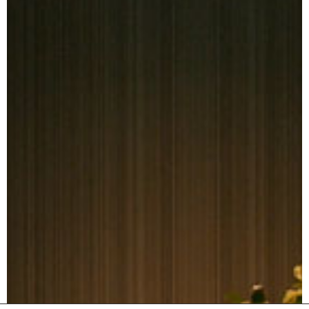
Journal
Contact us