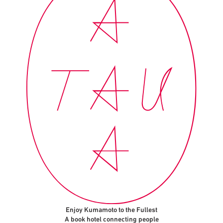
Enjoy Kumamoto to the Fullest
A book hotel connecting people